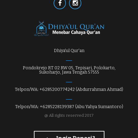
Dhiya'ul Qur'an
Pondokrejo RT 02 RW 05, Tepisari, Polokarto,
Sukoharjo, Jawa Tengah 57555
Telpon/WA: +6285200774242 (Abdurrahman Ahmad)
Telpon/WA: +6285228139387 (Abu Yahya Sumantoro)
@ All rights reserved 2017