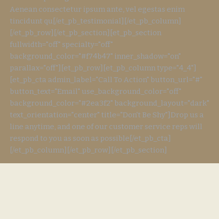
Aenean consectetur ipsum ante, vel egestas enim
tincidunt qu[/et_pb_testimonial][/et_pb_column]
[/et_pb_row][/et_pb_section][et_pb_section
fullwidth="off" specialty="off"
background_color="#f74b47" inner_shadow="on"
parallax="off"][et_pb_row][et_pb_column type="4_4"]
[et_pb_cta admin_label="Call To Action" button_url="#"
button_text="Email" use_background_color="off"
background_color="#2ea3f2" background_layout="dark"
text_orientation="center" title="Don't Be Shy"]Drop us a
line anytime, and one of our customer service reps will
respond to you as soon as possible[/et_pb_cta]
[/et_pb_column][/et_pb_row][/et_pb_section]