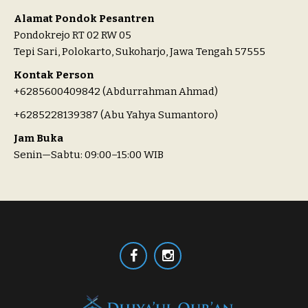
Alamat Pondok Pesantren
Pondokrejo RT 02 RW 05
Tepi Sari, Polokarto, Sukoharjo, Jawa Tengah 57555
Kontak Person
+6285600409842 (Abdurrahman Ahmad)
+6285228139387 (Abu Yahya Sumantoro)
Jam Buka
Senin—Sabtu: 09:00–15:00 WIB