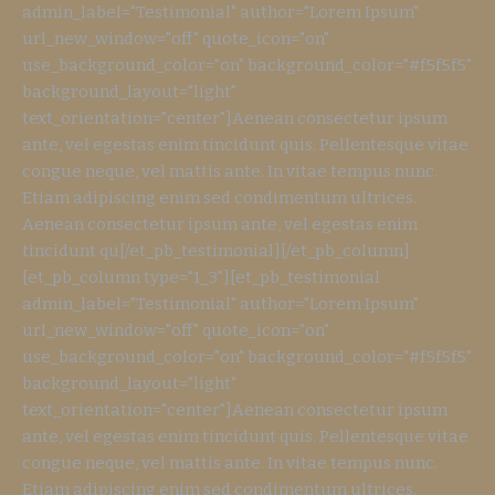
admin_label="Testimonial" author="Lorem Ipsum"
url_new_window="off" quote_icon="on"
use_background_color="on" background_color="#f5f5f5"
background_layout="light"
text_orientation="center"]Aenean consectetur ipsum
ante, vel egestas enim tincidunt quis. Pellentesque vitae
congue neque, vel mattis ante. In vitae tempus nunc.
Etiam adipiscing enim sed condimentum ultrices.
Aenean consectetur ipsum ante, vel egestas enim
tincidunt qu[/et_pb_testimonial][/et_pb_column]
[et_pb_column type="1_3"][et_pb_testimonial
admin_label="Testimonial" author="Lorem Ipsum"
url_new_window="off" quote_icon="on"
use_background_color="on" background_color="#f5f5f5"
background_layout="light"
text_orientation="center"]Aenean consectetur ipsum
ante, vel egestas enim tincidunt quis. Pellentesque vitae
congue neque, vel mattis ante. In vitae tempus nunc.
Etiam adipiscing enim sed condimentum ultrices.