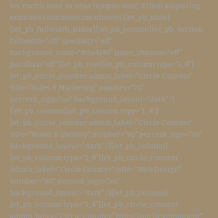
vel mattis ante. In vitae tempus nunc. Etiam adipiscing
enim sed condimentum ultrices.[/et_pb_slide]
[/et_pb_fullwidth_slider][/et_pb_section][et_pb_section
fullwidth="off" specialty="off"
background_color="#3a4149" inner_shadow="off"
parallax="off"][et_pb_row][et_pb_column type="1_4"]
[et_pb_circle_counter admin_label="Circle Counter"
title="Sales & Marketing" number="70"
percent_sign="on" background_layout="dark" /]
[/et_pb_column][et_pb_column type="1_4"]
[et_pb_circle_counter admin_label="Circle Counter"
title="Brand & Identity" number="90" percent_sign="on"
background_layout="dark" /][/et_pb_column]
[et_pb_column type="1_4"][et_pb_circle_counter
admin_label="Circle Counter" title="Web Design"
number="80" percent_sign="on"
background_layout="dark" /][/et_pb_column]
[et_pb_column type="1_4"][et_pb_circle_counter
admin_label="Circle Counter" title="App Development"