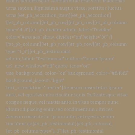
mollis pellentesque. Aenean vitae erat velit. Maecenas
urna sapien, dignissim a augue vitae, porttitor luctus
urna.[/et_pb_accordion_item][/et_pb_accordion]
[/et_pb_column][/et_pb_row][et_pb_row][et_pb_column
type="4_4"][et_pb_divider admin_label="Divider"
color="#eaeaea" show_divider="on" height="30" /]
[/et_pb_column][/et_pb_row][et_pb_row][et_pb_column
type="1_3"][et_pb_testimonial
admin_label="Testimonial" author="Lorem Ipsum"
url_new_window="off" quote_icon="on"
use_background_color="on" background_color="#f5f5f5"
background_layout="light"
text_orientation="center"]Aenean consectetur ipsum
ante, vel egestas enim tincidunt quis. Pellentesque vitae
congue neque, vel mattis ante. In vitae tempus nunc.
Etiam adipiscing enim sed condimentum ultrices.
Aenean consectetur ipsum ante, vel egestas enim
tincidunt qu[/et_pb_testimonial][/et_pb_column]
[et_pb_column type="1_3"][et_pb_testimonial