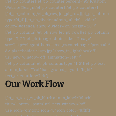
[/et_pb_counter][et_pb_counter percent="95"]Custom
Website Design[/et_pb_counter][/et_pb_counters]
[/et_pb_column][/et_pb_row][et_pb_row][et_pb_column
type="4_4"][et_pb_divider admin_label="Divider"
color="#eaeaea" show_divider="on" height="30" /]
[/et_pb_column][/et_pb_row][et_pb_row][et_pb_column
type="1_2"][et_pb_image admin_label="Image"
src="http://elegantthemesimages.com/images/premade/
d2-placeholder-510px.jpg" show_in_lightbox="off"
url_new_window="off" animation="left" /]
[/et_pb_column][et_pb_column type="1_2"][et_pb_text
admin_label="Text" background_layout="light"
text_orientation="left"]
Our Work Flow
[/et_pb_text][et_pb_blurb admin_label="Blurb"
title="Lorem Upsum" url_new_window="off"
use_icon="on" font_icon="" icon_color="#ffffff"