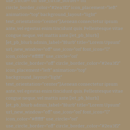
use_circle="on" use_circle_border="off"
circle_border_color="#2ea3f2" icon_placement="left"
animation="top" background_layout="light"
text_orientation="center"]Aenean consectetur ipsum
ante, vel egestas enim tincidunt quis. Pellentesque vitae
congue neque, vel mattis ante.[/et_pb_blurb]
[et_pb_blurb admin_label="Blurb" title="Lorem Upsum"
url_new_window="off" use_icon="on" font_icon=""
icon_color="#ffffff" use_circle="on"
use_circle_border="off" circle_border_color="#2ea3f2"
icon_placement="left" animation="top"
background_layout="light"
text_orientation="center"]Aenean consectetur ipsum
ante, vel egestas enim tincidunt quis. Pellentesque vitae
congue neque, vel mattis ante.[/et_pb_blurb]
[et_pb_blurb admin_label="Blurb" title="Lorem Upsum"
url_new_window="off" use_icon="on" font_icon=""
icon_color="#ffffff" use_circle="on"
use_circle_border="off" circle_border_color="#2ea3f2"