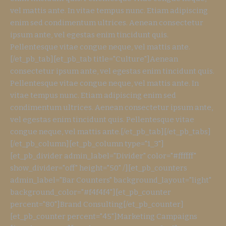
vel mattis ante. In vitae tempus nunc. Etiam adipiscing
enim sed condimentum ultrices. Aenean consectetur
ipsum ante, vel egestas enim tincidunt quis.
Pellentesque vitae congue neque, vel mattis ante.
[/et_pb_tab][et_pb_tab title="Culture"]Aenean
consectetur ipsum ante, vel egestas enim tincidunt quis.
Pellentesque vitae congue neque, vel mattis ante. In
vitae tempus nunc. Etiam adipiscing enim sed
condimentum ultrices. Aenean consectetur ipsum ante,
vel egestas enim tincidunt quis. Pellentesque vitae
congue neque, vel mattis ante.[/et_pb_tab][/et_pb_tabs]
[/et_pb_column][et_pb_column type="1_3"]
[et_pb_divider admin_label="Divider" color="#ffffff"
show_divider="off" height="50" /][et_pb_counters
admin_label="Bar Counters" background_layout="light"
background_color="#f4f4f4"][et_pb_counter
percent="80"]Brand Consulting[/et_pb_counter]
[et_pb_counter percent="45"]Marketing Campaigns