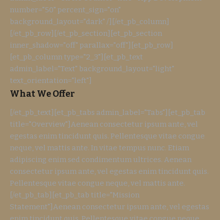
number="50" percent_sign="on"
background_layout="dark" /][/et_pb_column]
[/et_pb_row][/et_pb_section][et_pb_section
inner_shadow="off" parallax="off"][et_pb_row]
[et_pb_column type="2_3"][et_pb_text
admin_label="Text" background_layout="light"
text_orientation="left"]
What We Offer
[/et_pb_text][et_pb_tabs admin_label="Tabs"][et_pb_tab
title="Overview"]Aenean consectetur ipsum ante, vel
egestas enim tincidunt quis. Pellentesque vitae congue
neque, vel mattis ante. In vitae tempus nunc. Etiam
adipiscing enim sed condimentum ultrices. Aenean
consectetur ipsum ante, vel egestas enim tincidunt quis.
Pellentesque vitae congue neque, vel mattis ante.
[/et_pb_tab][et_pb_tab title="Mission
Statement"]Aenean consectetur ipsum ante, vel egestas
enim tincidunt quis. Pellentesque vitae congue neque,