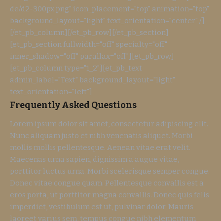
de/d2-300px.png" icon_placement="top" animation="top"
background_layout="light" text_orientation="center" /]
[/et_pb_column][/et_pb_row][/et_pb_section]
[et_pb_section fullwidth="off" specialty="off"
inner_shadow="off" parallax="off"][et_pb_row]
[et_pb_column type="1_2"][et_pb_text
admin_label="Text" background_layout="light"
text_orientation="left"]
Frequently Asked Questions
Lorem ipsum dolor sit amet, consectetur adipiscing elit.
Nunc aliquam justo et nibh venenatis aliquet. Morbi
mollis mollis pellentesque. Aenean vitae erat velit.
Maecenas urna sapien, dignissim a augue vitae,
porttitor luctus urna. Morbi scelerisque semper congue.
Donec vitae congue quam. Pellentesque convallis est a
eros porta, ut porttitor magna convallis. Donec quis felis
imperdiet, vestibulum est ut, pulvinar dolor. Mauris
laoreet varius sem, tempus congue nibh elementum