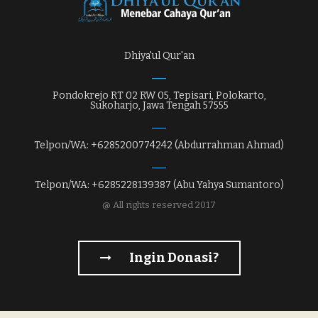
Dhiya'ul Qur'an
Pondokrejo RT 02 RW 05, Tepisari, Polokarto,
Sukoharjo, Jawa Tengah 57555
Telpon/WA: +6285200774242 (Abdurrahman Ahmad)
Telpon/WA: +6285228139387 (Abu Yahya Sumantoro)
@ All rights reserved 2017
Ingin Donasi?