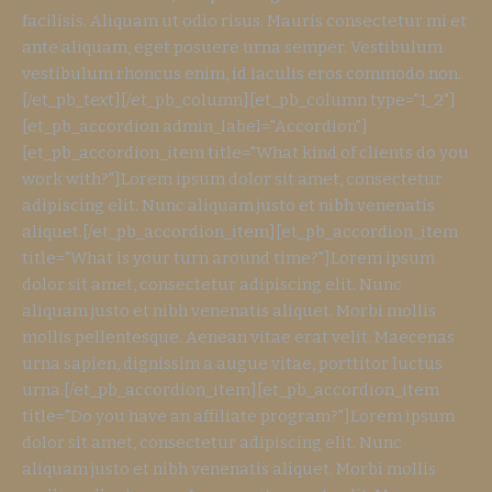
facilisis. Aliquam ut odio risus. Mauris consectetur mi et
ante aliquam, eget posuere urna semper. Vestibulum
vestibulum rhoncus enim, id iaculis eros commodo non.
[/et_pb_text][/et_pb_column][et_pb_column type="1_2"]
[et_pb_accordion admin_label="Accordion"]
[et_pb_accordion_item title="What kind of clients do you
work with?"]Lorem ipsum dolor sit amet, consectetur
adipiscing elit. Nunc aliquam justo et nibh venenatis
aliquet.[/et_pb_accordion_item][et_pb_accordion_item
title="What is your turn around time?"]Lorem ipsum
dolor sit amet, consectetur adipiscing elit. Nunc
aliquam justo et nibh venenatis aliquet. Morbi mollis
mollis pellentesque. Aenean vitae erat velit. Maecenas
urna sapien, dignissim a augue vitae, porttitor luctus
urna.[/et_pb_accordion_item][et_pb_accordion_item
title="Do you have an affiliate program?"]Lorem ipsum
dolor sit amet, consectetur adipiscing elit. Nunc
aliquam justo et nibh venenatis aliquet. Morbi mollis