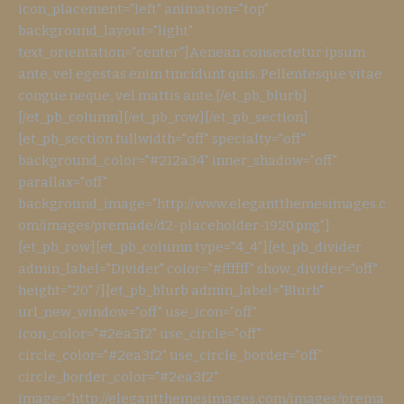
icon_placement="left" animation="top"
background_layout="light"
text_orientation="center"]Aenean consectetur ipsum
ante, vel egestas enim tincidunt quis. Pellentesque vitae
congue neque, vel mattis ante.[/et_pb_blurb]
[/et_pb_column][/et_pb_row][/et_pb_section]
[et_pb_section fullwidth="off" specialty="off"
background_color="#212a34" inner_shadow="off"
parallax="off"
background_image="http://www.elegantthemesimages.c
om/images/premade/d2-placeholder-1920.png"]
[et_pb_row][et_pb_column type="4_4"][et_pb_divider
admin_label="Divider" color="#ffffff" show_divider="off"
height="20" /][et_pb_blurb admin_label="Blurb"
url_new_window="off" use_icon="off"
icon_color="#2ea3f2" use_circle="off"
circle_color="#2ea3f2" use_circle_border="off"
circle_border_color="#2ea3f2"
image="http://elegantthemesimages.com/images/prema