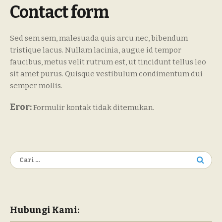
Contact form
Sed sem sem, malesuada quis arcu nec, bibendum
tristique lacus. Nullam lacinia, augue id tempor
faucibus, metus velit rutrum est, ut tincidunt tellus leo
sit amet purus. Quisque vestibulum condimentum dui
semper mollis.
Eror:
Formulir kontak tidak ditemukan.
Cari
untuk:
Hubungi Kami: