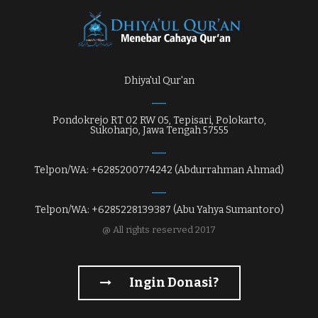
Dhiya'ul Qur'an
Pondokrejo RT 02 RW 05, Tepisari, Polokarto,
Sukoharjo, Jawa Tengah 57555
Telpon/WA: +6285200774242 (Abdurrahman Ahmad)
Telpon/WA: +6285228139387 (Abu Yahya Sumantoro)
@ All rights reserved 2017
Ingin Donasi?