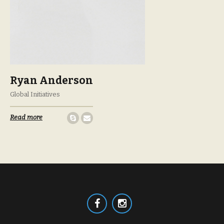
Ryan Anderson
Global Initiatives
Read more